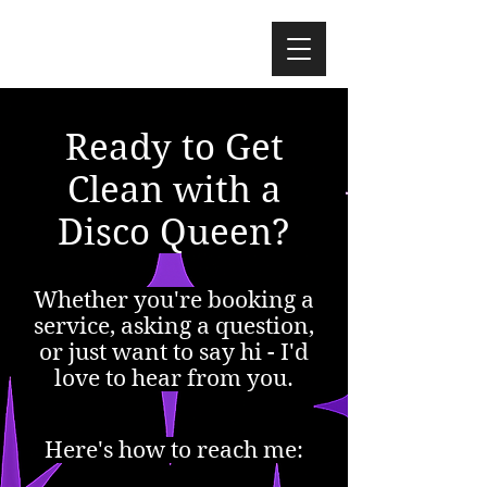
Ready to Get
Clean with a
Disco Queen?
Whether you're booking a
service, asking a question,
or just want to say hi - I'd
love to hear from you.
Here's how to reach me: