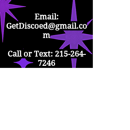
Email:
GetDiscoed@gmail.co
m
Call or Text: 215-264-
7246
** All estimates are in person
and FREE